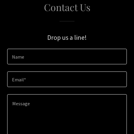
Contact Us
Drop us a line!
Name
Email*