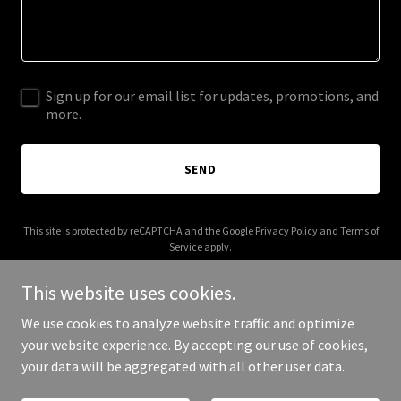
Sign up for our email list for updates, promotions, and
more.
SEND
This site is protected by reCAPTCHA and the Google
Privacy Policy
and
Terms of
Service
apply.
This website uses cookies.
We use cookies to analyze website traffic and optimize
your website experience. By accepting our use of cookies,
Copyright © 2025 appliedmedicals.com - All Rights Reserved.
your data will be aggregated with all other user data.
Powered by