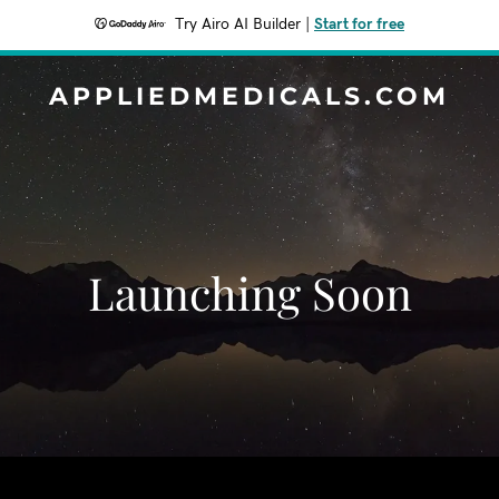
Try Airo AI Builder
|
Start for free
APPLIEDMEDICALS.COM
Launching Soon